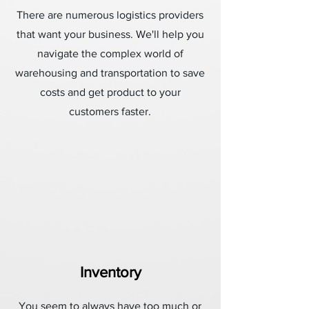
There are numerous logistics providers
that want your business. We'll help you
navigate the complex world of
warehousing and transportation to save
costs and get product to your
customers faster.
Inventory
You seem to always have too much or