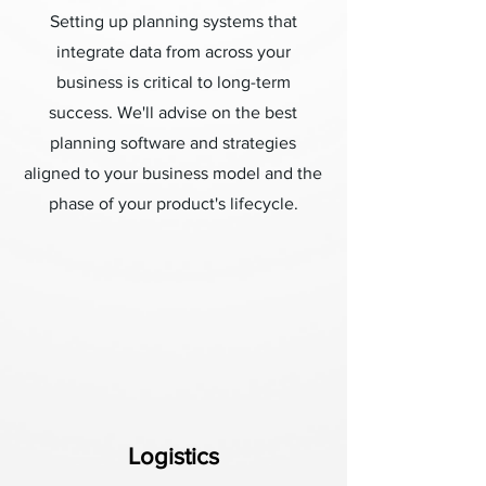
Setting up planning systems that
integrate data from across your
business is critical to long-term
success. We'll advise on the best
planning software and strategies
aligned to your business model and the
phase of your product's lifecycle.
Logistics