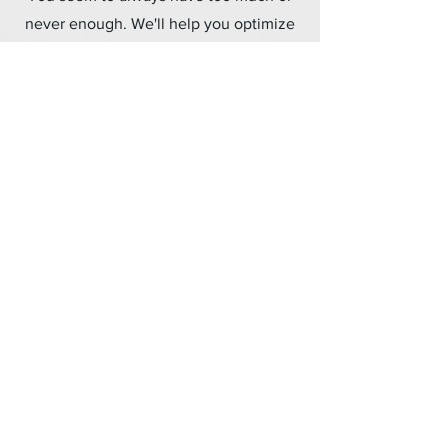
never enough. We'll help you optimize
how much product you buy, where it's
positioned, and how to know when to
order more.
Metrics & KPIs
What gets measured gets managed.
We'll help you identify the best
measurements for your business so