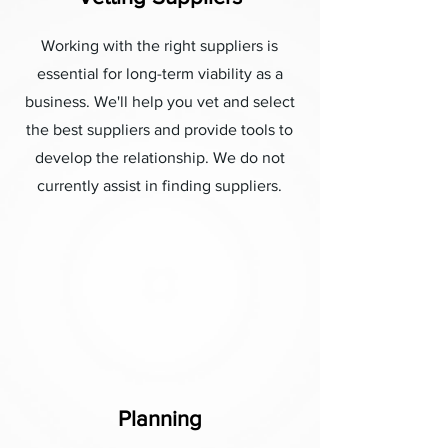
Working with the right suppliers is
essential for long-term viability as a
business. We'll help you vet and select
the best suppliers and provide tools to
develop the relationship. We do not
currently assist in finding suppliers.
Planning