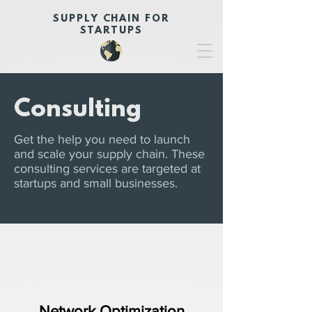
SUPPLY CHAIN FOR
STARTUPS
Consulting
Get the help you need to launch
and scale your supply chain. These
consulting services are targeted at
startups and small businesses.
Network Optimization