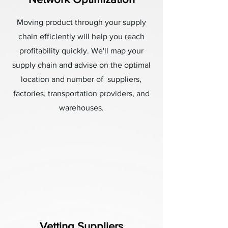
Moving product through your supply
chain efficiently will help you reach
profitability quickly. We'll map your
supply chain and advise on the optimal
location and number of suppliers,
factories, transportation providers, and
warehouses.
Vetting Suppliers